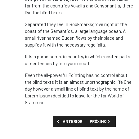
far from the countries Vokalia and Consonantia, there
live the blind texts.
Separated they live in Bookmarksgrove right at the
coast of the Semantics, a large language ocean. A
small river named Duden flows by their place and
supplies it with the necessary regelialia.
It is a paradisematic country, in which roasted parts
of sentences fly into your mouth.
Even the all-powerful Pointing has no control about
the blind texts it is an almost unorthographic life One
day however a small line of blind text by the name of
Lorem Ipsum decided to leave for the far World of
Grammar.
ARTIGO ANTERIOR: DESMOND TUTU, SÍMBOL
PRÓXIMO ARTIGO: ISRAEL
ANTERIOR
PRÓXIMO