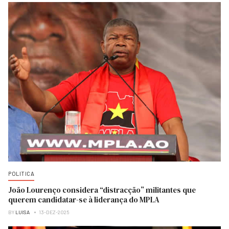
POLITICA
João Lourenço considera “distracção” militantes que
querem candidatar-se à liderança do MPLA
BY
LUISA
13-DEZ-2025