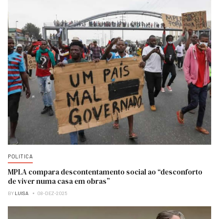
POLITICA
MPLA compara descontentamento social ao “desconforto
de viver numa casa em obras”
BY
LUISA
08-DEZ-2025