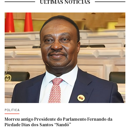
ULTIMAS NOTICIAS
POLITICA
Morreu antigo Presidente do Parlamento Fernando da
Piedade Dias dos Santos “Nandó”