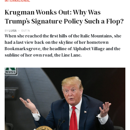
INTERNACIONAL
Krugman Wonks Out: Why Was
Trump’s Signature Policy Such a Flop?
BY
LUISA
OUT 14
When she reached the first hills of the Italic Mountains, she
had a last view back on the skyline of her hometown
Bookmarksgrove, the headline of Alphabet Village and the
subline of her own road, the Line Lane.