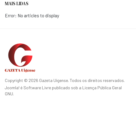
MAIS LIDAS
Error: No articles to display
Copyright © 2026 Gazeta Uigense. Todos os direitos reservados.
Joomla!
é Software Livre publicado sob a
Licença Pública Geral
GNU.