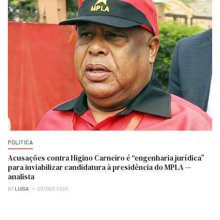
POLITICA
Acusações contra Higino Carneiro é “engenharia jurídica”
para inviabilizar candidatura à presidência do MPLA —
analista
BY
LUISA
03-DEZ-2025