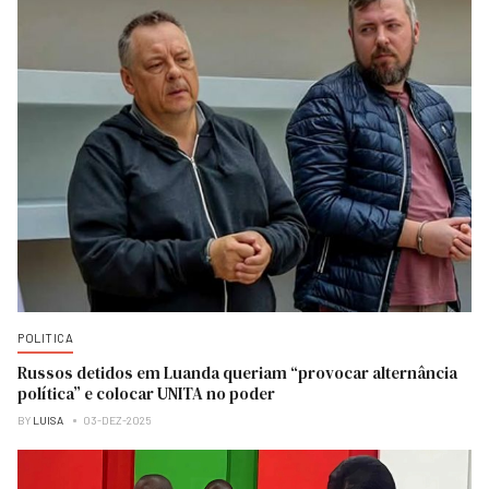
POLITICA
Russos detidos em Luanda queriam “provocar alternância
política” e colocar UNITA no poder
BY
LUISA
03-DEZ-2025