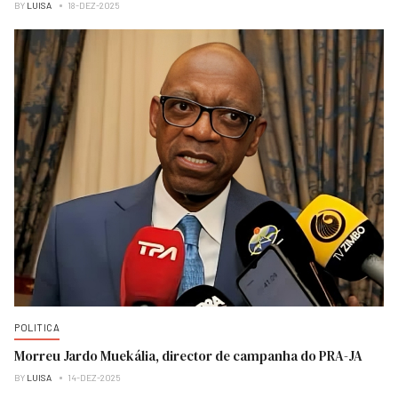
BY
LUISA
18-DEZ-2025
POLITICA
Morreu Jardo Muekália, director de campanha do PRA-JA
BY
LUISA
14-DEZ-2025