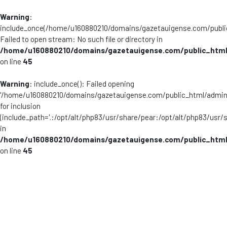
Warning
:
include_once(/home/u160880210/domains/gazetauigense.com/publi
Failed to open stream: No such file or directory in
/home/u160880210/domains/gazetauigense.com/public_html
on line
45
Warning
: include_once(): Failed opening
'/home/u160880210/domains/gazetauigense.com/public_html/admini
for inclusion
(include_path='.:/opt/alt/php83/usr/share/pear:/opt/alt/php83/usr/
in
/home/u160880210/domains/gazetauigense.com/public_html
on line
45