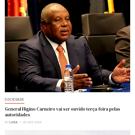
SOCIEDADE
General Higino Carneiro vai ser ouvido terça-feira pelas
autoridades
BY
LUISA
08-DEZ-2025