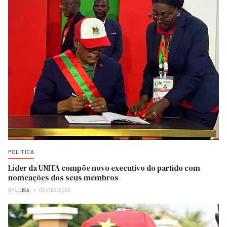
POLITICA
Líder da UNITA compõe novo executivo do partido com
nomeações dos seus membros
BY
LUISA
03-DEZ-2025