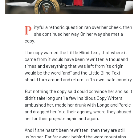
P
ityful a rethoric question ran over her cheek, then
she continued her way. On her way she met a
copy.
The copy warned the Little Blind Text, that where it
came from it would have been rewritten a thousand
times and everything that was left from its origin
would be the word "and" and the Little Blind Text
should turn around and return to its own, safe country.
But nothing the copy said could convince her and so it
didn’t take long until a few insidious Copy Writers
ambushed her, made her drunk with Longe and Parole
and dragged her into their agency, where they abused
her for their projects again and again.
And if she hasn’t been rewritten, then they are still
using her. Far far away, behind the word mountains,